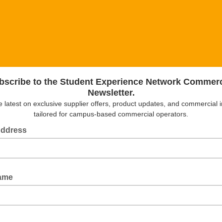
bscribe to the Student Experience Network Commerc
Newsletter.
e latest on exclusive supplier offers, product updates, and commercial i
tailored for campus-based commercial operators.
Address
Name