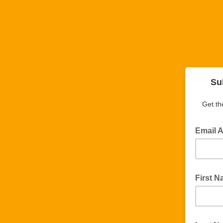
Su
Get th
Email 
First 